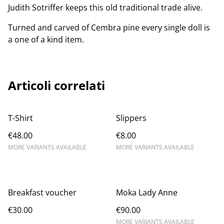
Judith Sotriffer keeps this old traditional trade alive.
Turned and carved of Cembra pine every single doll is
a one of a kind item.
Articoli correlati
T-Shirt
Slippers
€48.00
€8.00
MORE VARIANTS AVAILABLE
MORE VARIANTS AVAILABLE
Breakfast voucher
Moka Lady Anne
€30.00
€90.00
MORE VARIANTS AVAILABLE