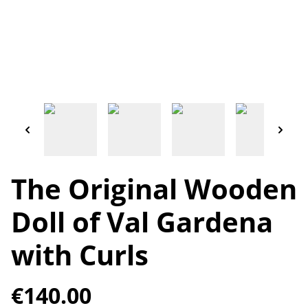
The Original Wooden
Doll of Val Gardena
with Curls
€140.00