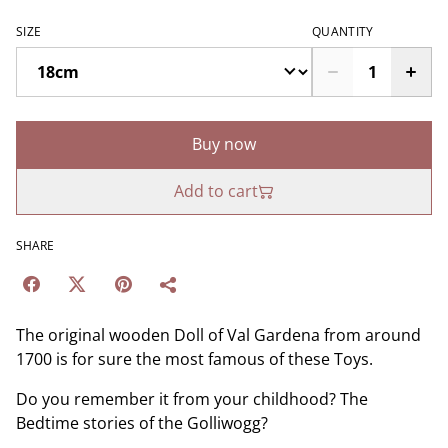
SIZE
QUANTITY
Buy now
Add to cart
SHARE
The original wooden Doll of Val Gardena from around
1700 is for sure the most famous of these Toys.
Do you remember it from your childhood? The
Bedtime stories of the Golliwogg?