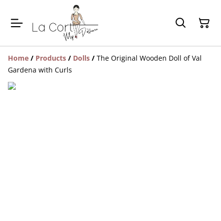
Home
/
Products
/
Dolls
/
The Original Wooden Doll of Val
Gardena with Curls