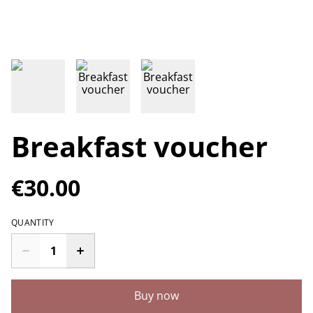
Breakfast voucher
€30.00
QUANTITY
Buy now