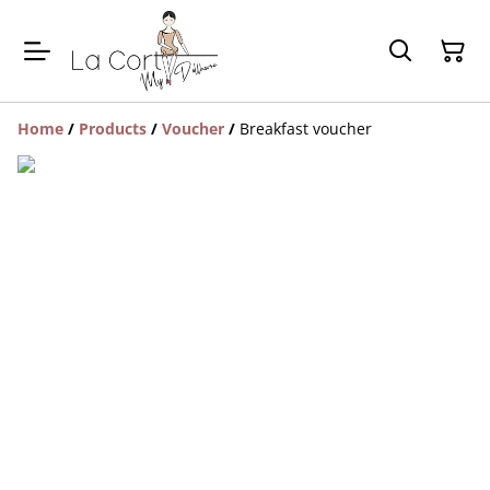
Home
/
Products
/
Voucher
/
Breakfast voucher