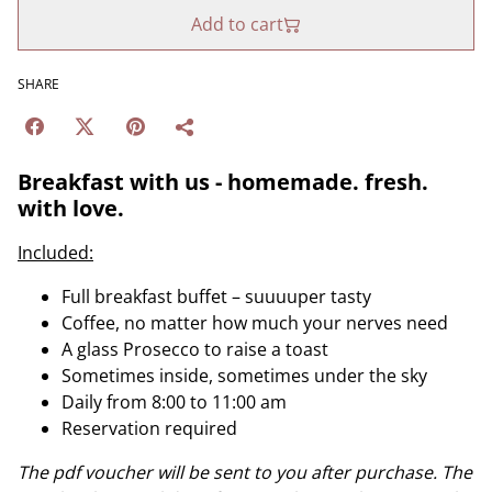
Add to cart
SHARE
Breakfast with us - homemade. fresh.
with love.
Included:
Full breakfast buffet – suuuuper tasty
Coffee, no matter how much your nerves need
A glass Prosecco to raise a toast
Sometimes inside, sometimes under the sky
Daily from 8:00 to 11:00 am
Reservation required
The pdf voucher will be sent to you after purchase. The