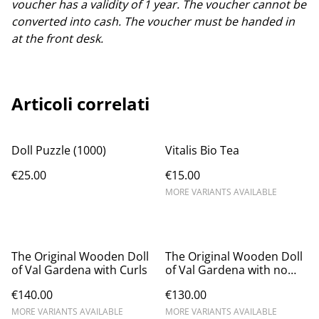
voucher has a validity of 1 year. The voucher cannot be
converted into cash. The voucher must be handed in
at the front desk.
Articoli correlati
Doll Puzzle (1000)
Vitalis Bio Tea
€25.00
€15.00
MORE VARIANTS AVAILABLE
The Original Wooden Doll
The Original Wooden Doll
of Val Gardena with Curls
of Val Gardena with no
Curls
€140.00
€130.00
MORE VARIANTS AVAILABLE
MORE VARIANTS AVAILABLE