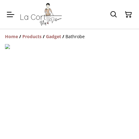
Home
/
Products
/
Gadget
/
Bathrobe