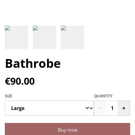
Bathrobe
€90.00
SIZE
QUANTITY
Buy now