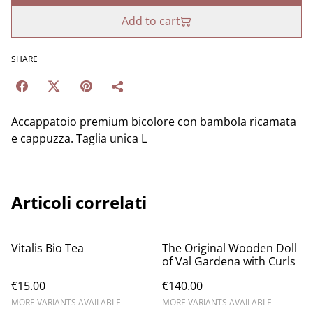
Add to cart
SHARE
Accappatoio premium bicolore con bambola ricamata
e cappuzza. Taglia unica L
Articoli correlati
Vitalis Bio Tea
The Original Wooden Doll
of Val Gardena with Curls
€15.00
€140.00
MORE VARIANTS AVAILABLE
MORE VARIANTS AVAILABLE