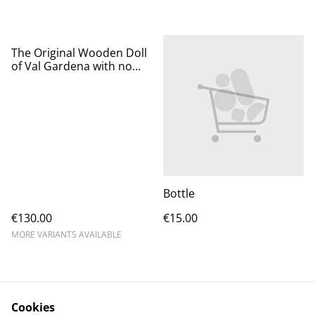
The Original Wooden Doll
of Val Gardena with no
Curls
Bottle
€130.00
€15.00
MORE VARIANTS AVAILABLE
Cookies